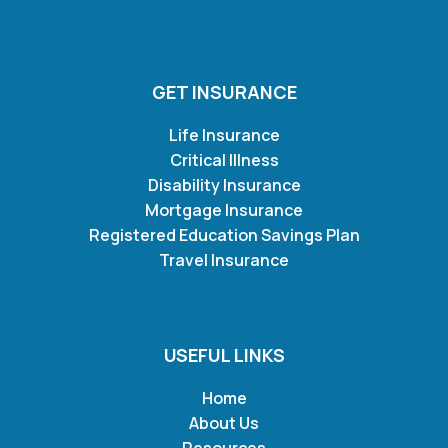
GET INSURANCE
Life Insurance
Critical Illness
Disability Insurance
Mortgage Insurance
Registered Education Savings Plan
Travel Insurance
USEFUL LINKS
Home
About Us