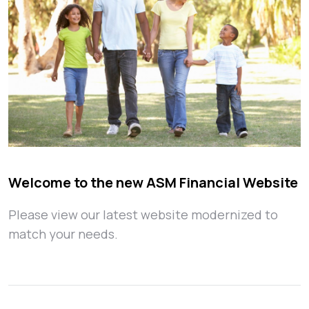
Welcome to the new ASM Financial Website
Please view our latest website modernized to
match your needs.