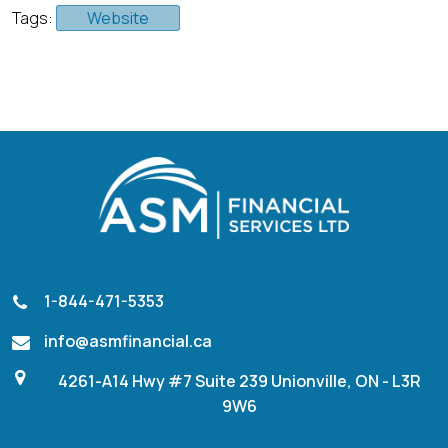
Tags:
Website
1-844-471-5353
info@asmfinancial.ca
4261-A14 Hwy #7 Suite 239 Unionville, ON - L3R
9W6