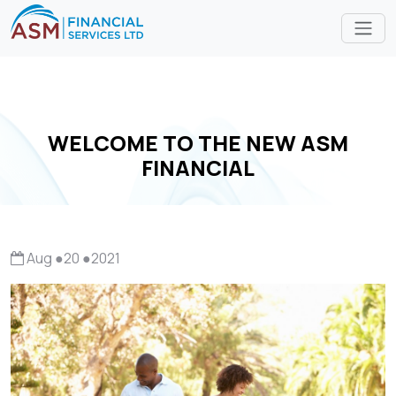
WELCOME TO THE NEW ASM
FINANCIAL
Aug
●
20
●
2021