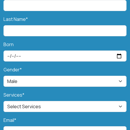
Last Name*
Born
Gender*
Services*
Email*