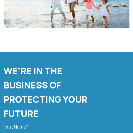
WE'RE IN THE
BUSINESS OF
PROTECTING YOUR
FUTURE
First Name*