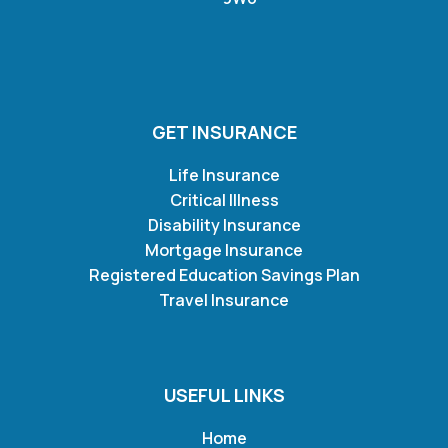
GET INSURANCE
Life Insurance
Critical Illness
Disability Insurance
Mortgage Insurance
Registered Education Savings Plan
Travel Insurance
USEFUL LINKS
Home