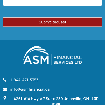
1-844-471-5353
info@asmfinancial.ca
4261-A14 Hwy #7 Suite 239 Unionville, ON - L3R
9W6