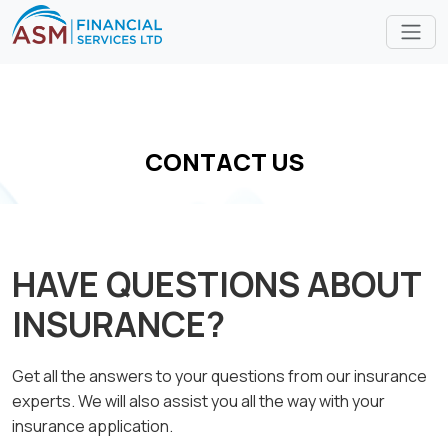
CONTACT US
HAVE QUESTIONS ABOUT
INSURANCE?
Get all the answers to your questions from our insurance
experts. We will also assist you all the way with your
insurance application.