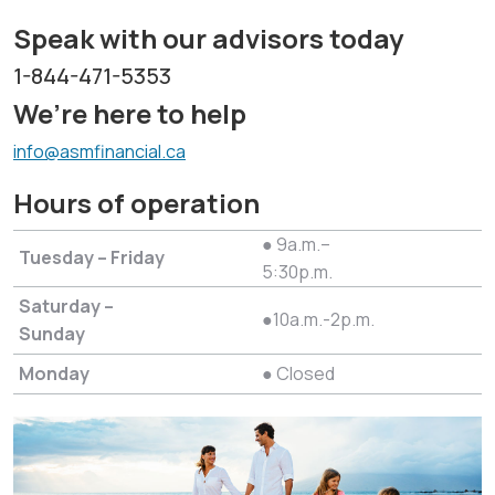
Speak with our advisors today
1-844-471-5353
We’re here to help
info@asmfinancial.ca
Hours of operation
● 9a.m.–
Tuesday – Friday
5:30p.m.
Saturday –
●10a.m.-2p.m.
Sunday
Monday
● Closed